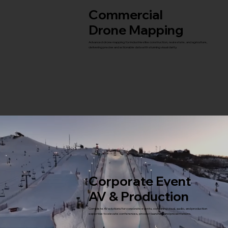
Commercial
Drone Mapping
Advanced drone mapping for industries like construction, real estate, and agriculture,
delivering precise and actionable data with stunning visual clarity.
Corporate Event
AV & Production
Complete AV solutions for corporate events, combining visual, audio, and production
expertise to elevate conferences, product launches, and presentations.