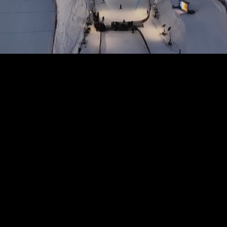
Film & TV
Production
Expertise in creating compelling film and television projects, from concept development
to post-production, tailored for traditional and streaming platforms.