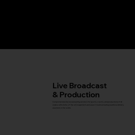
Services
Live Broadcast
& Production
Comprehensive live broadcasting services for sports, events, and productions of all
scales, with state-of-the-art equipment and expert teams ensuring seamless delivery
anywhere in the world.