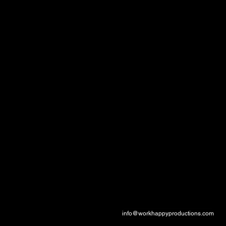
Documentary
Production
Specializing in impactful documentary storytelling for television and digital platforms,
with a focus on meaningful narratives and high production values.
Contact
info@workhappyproductions.com