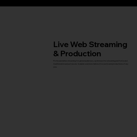
Live Web Streaming
& Production
Professional live streaming for global audiences, optimized for streaming platforms and
traditional broadcast needs. Scalable solutions tailored to events and productions of any
size