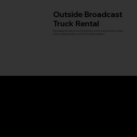
Outside Broadcast
Truck Rental
Fully-equipped broadcast trucks for live sports, events, and productions. Features
include cutting-edge video, audio, and streaming capabilities.
Titan Outside
Display Screen
Elevate your event with high-quality outdoor display screens, including Titan, the largest
mobile screen in North America. Measuring an impressive 36 feet wide by 27 feet tall,
Titan comes equipped with a full production control room to ensure a seamless visual