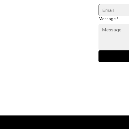
Message
*