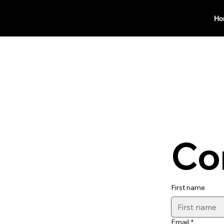
Ho
Co
First name
Email
*