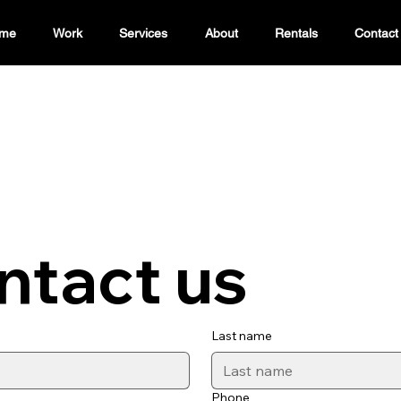
me
Work
Services
About
Rentals
Contact
ntact us
Last name
Phone