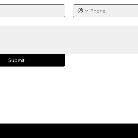
Submit