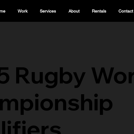
me
Work
Services
About
Rentals
Contact
5 Rugby Wor
mpionship
ifiers