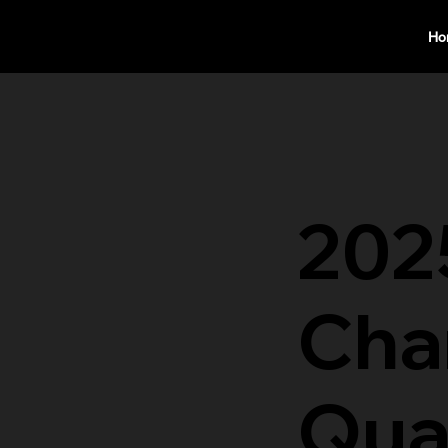
Ho
202
Cha
Qual